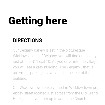
Getting here
DIRECTIONS
Our Delgany bakery is set in the picturesque
Wicklow village of Delgany, you will find our bakery
just off the N11 exit 10. As you drive into the village
you will see a grey building “The Delgany”, that is
us. Ample parking is available to the rear of the
building.
Our Wicklow town bakery is set in Wicklow town on
Abbey street located just across from the Old Grand
Hotel just as you turn up towards the Church