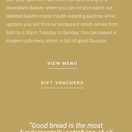
downstairs bakery where you can sit and watch our
talented bakers create mouth watering pastries while
upstairs you will find our restaurant which serves from
9am to 3.30pm Tuesday to Sunday. You can expect a
modern cafe menu which is full of great flavours.
VIEW MENU
GIFT VOUCHERS
​“Good bread is the most