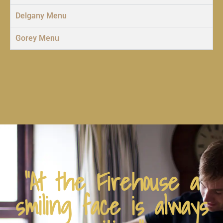
Delgany Menu
Gorey Menu
"At the Firehouse a
smiling face is always