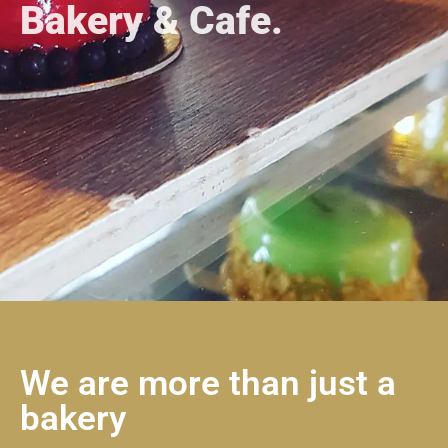
Bakery & Cafe.
We are more than just a
bakery