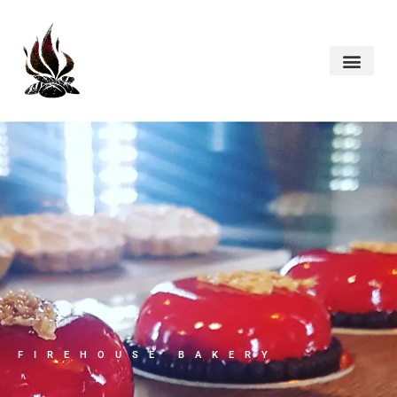
FIREHOUSE BAKERY