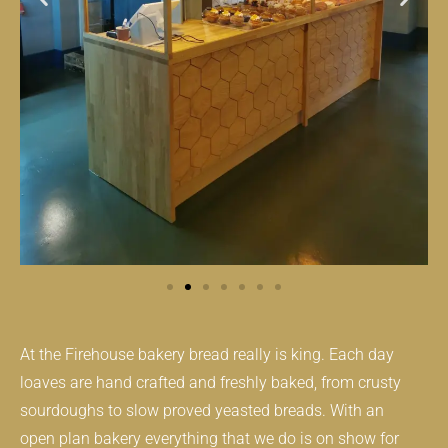
At the Firehouse bakery bread really is king. Each day
loaves are hand crafted and freshly baked, from crusty
sourdoughs to slow proved yeasted breads. With an
open plan bakery everything that we do is on show for