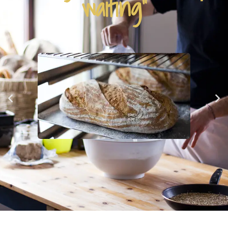
waiting"