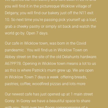
you will find it in the picturesque Wicklow village of
Delgany, you will find our bakery just off the N11 exit
10. So next time you’re passing pick yourself up a loaf,
grab a cheeky pastry or simply sit back and watch the
world go by. Open 7 days.
Our cafe in Wicklow town, was born in the Covid
pandeamic . You will find us in Wicklow Town on
Abbey street on the site of the old Delahunts hardware.
A67PP78. Opening in Wicklow town means a lot to us
as this is where Patrick’s mum grew up. We are open
in Wicklow Town 7 days a week offering breads,
pastries, coffee, woodfired pizzas and lots more
Our newest cafe has just opened up at 1 main street
Gorey. In Gorey we have a beautiful space to share
with you. Split over two floors compromising of a