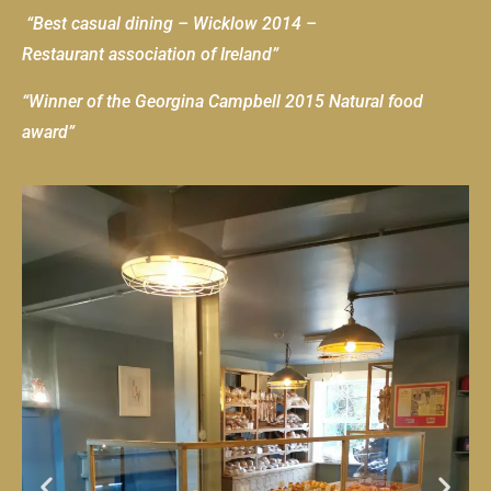
“Best casual dining – Wicklow 2014 –
Restaurant association of Ireland”
“Winner of the Georgina Campbell 2015 Natural food
award”