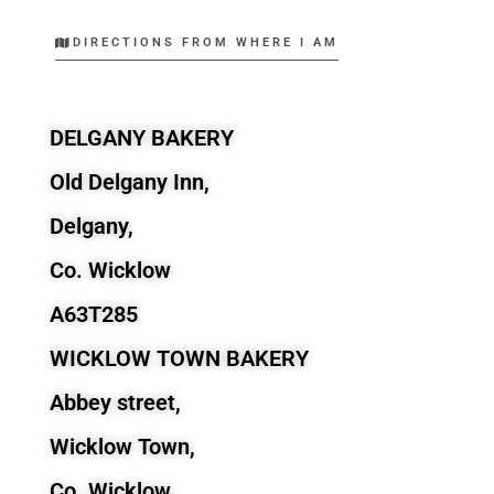
DIRECTIONS FROM WHERE I AM
DELGANY BAKERY
Old Delgany Inn,
Delgany,
Co. Wicklow
A63T285
WICKLOW TOWN BAKERY
Abbey street,
Wicklow Town,
Co. Wicklow.