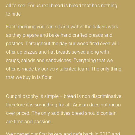
all to see. For us real bread is bread that has nothing
to hide.
Each morning you can sit and watch the bakers work
as they prepare and bake hand crafted breads and
pastries. Throughout the day our wood fired oven will
offer up pizzas and flat breads served along with
soups, salads and sandwiches. Everything that we
offer is made by our very talented team. The only thing
that we buy in is flour.
Our philosophy is simple – bread is non discriminative
therefore it is something for all. Artisan does not mean
over priced. The only additives bread should contain
are time and passion.
We opened our first bakery and cafe back in 2013 and