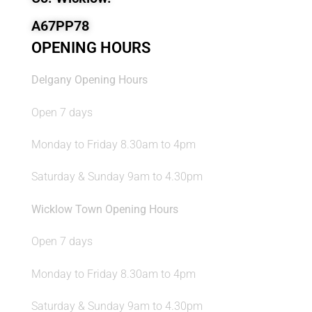
A67PP78
OPENING HOURS
Delgany Opening Hours
Open 7 days
Monday to Friday 8.30am to 4pm
Saturday & Sunday 9am to 4.30pm
Wicklow Town Opening Hours
Open 7 days
Monday to Friday 8.30am to 4pm
Saturday & Sunday 9am to 4.30pm