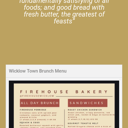
fundamentally satisfying of all
foods; and good bread with
fresh butter, the greatest of
feasts”
Wicklow Town Brunch Menu