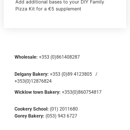
Add additional bases to your DIY Family
Pizza Kit for a €5 supplement
Wholesale:
+353 (0)861408287
Delgany Bakery:
+353 (0)89 4123805 /
+353(0)12876824
Wicklow town Bakery:
+353(0)860754817
Cookery School:
(01) 2011680
Gorey Bakery:
(053) 943 6727