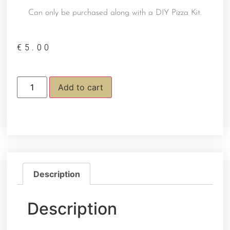
Can only be purchased along with a DIY Pizza Kit.
€
5.00
Add to cart
Description
Description