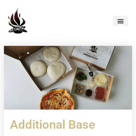
Additional Base