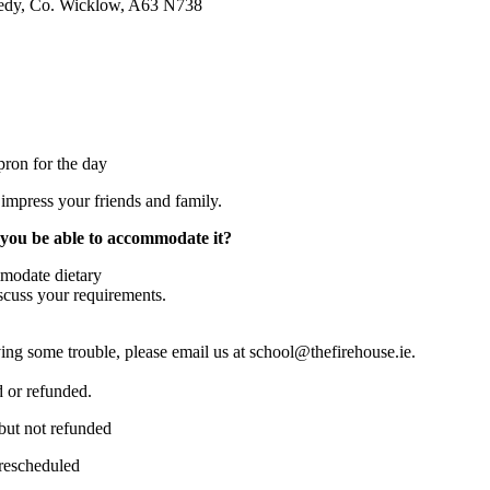
nedy, Co. Wicklow, A63 N738
ron for the day
impress your friends and family.
l you be able to accommodate it?
ommodate dietary
scuss your requirements.
ing some trouble, please email us at school@thefirehouse.ie.
d or refunded.
but not refunded
 rescheduled