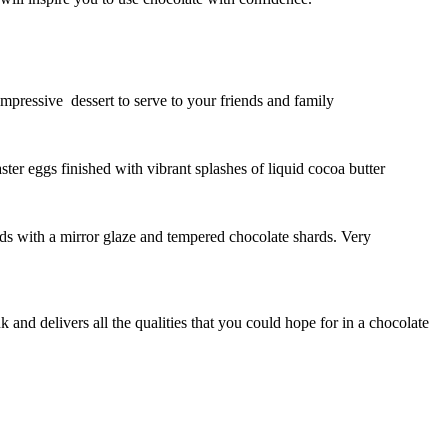
impressive dessert to serve to your friends and family
ter eggs finished with vibrant splashes of liquid cocoa butter
ards with a mirror glaze and tempered chocolate shards. Very
 and delivers all the qualities that you could hope for in a chocolate