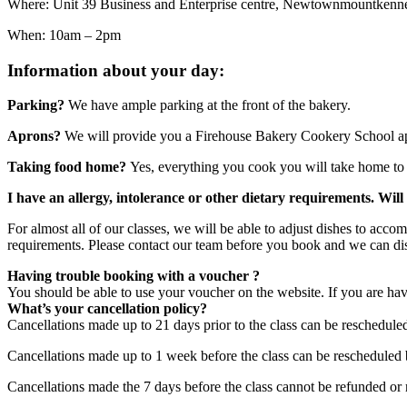
Where: Unit 39 Business and Enterprise centre, Newtownmountken
When: 10am – 2pm
Information about your day:
Parking?
We have ample parking at the front of the bakery.
Aprons?
We will provide you a Firehouse Bakery Cookery School ap
Taking food home?
Yes, everything you cook you will take home to 
I have an allergy, intolerance or other dietary requirements. Wil
For almost all of our classes, we will be able to adjust dishes to acc
requirements. Please contact our team before you book and we can di
Having trouble booking with a voucher ?
You should be able to use your voucher on the website. If you are hav
What’s your cancellation policy?
Cancellations made up to 21 days prior to the class can be reschedule
Cancellations made up to 1 week before the class can be rescheduled 
Cancellations made the 7 days before the class cannot be refunded or