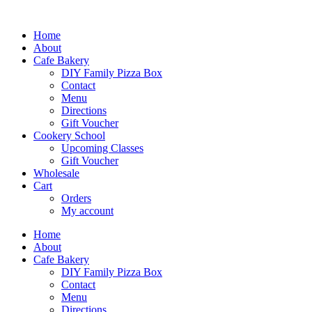
Skip
to
Home
content
About
Cafe Bakery
DIY Family Pizza Box
Contact
Menu
Directions
Gift Voucher
Cookery School
Upcoming Classes
Gift Voucher
Wholesale
Cart
Orders
My account
Home
About
Cafe Bakery
DIY Family Pizza Box
Contact
Menu
Directions