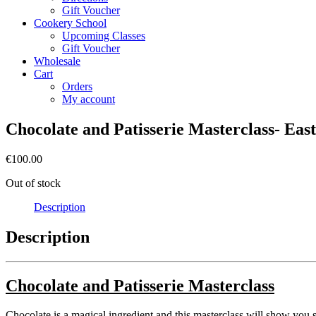
Gift Voucher
Cookery School
Upcoming Classes
Gift Voucher
Wholesale
Cart
Orders
My account
Chocolate and Patisserie Masterclass- Eas
€
100.00
Out of stock
Description
Description
Chocolate and Patisserie Masterclass
Chocolate is a magical ingredient and this masterclass will show you s