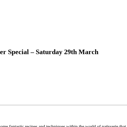
ter Special – Saturday 29th March
ome fantastic recipes and techniques within the world of patisserie that