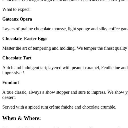
What to expect;
Gateaux Opera
Layers of praline chocolate mousse, light sponge and silky coffee gana
Chocolate Easter Eggs
Master the art of tempering and molding. We temper the finest quality
Chocolate Tart
A rich and indulgent tart; layered with peanut caramel, Feuilletine an
impressive !
Fondant
A true classic, always a show stopper and sure to impress. We show you 
dessert.
Served with a spiced rum crème fraiche and chocolate crumble.
When & Where: