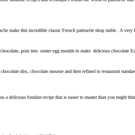
che make this incredible classic French patisserie shop stable . A very 
 chocolate, pour into easter egg moulds to make delicious chocolate Eas
d chocolate disc, chocolate mousse and then refined to restaurant stand
a delicious fondant recipe that is easier to master than you might think