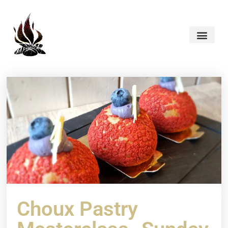
Choux Pastry