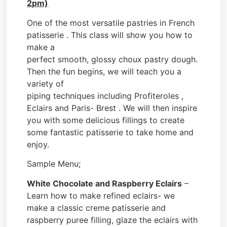
2pm)
One of the most versatile pastries in French
patisserie . This class will show you how to
make a
perfect smooth, glossy choux pastry dough.
Then the fun begins, we will teach you a
variety of
piping techniques including Profiteroles ,
Eclairs and Paris- Brest . We will then inspire
you with some delicious fillings to create
some fantastic patisserie to take home and
enjoy.
Sample Menu;
White Chocolate and Raspberry Eclairs
–
Learn how to make refined eclairs- we
make a classic creme patisserie and
raspberry puree filling, glaze the eclairs with