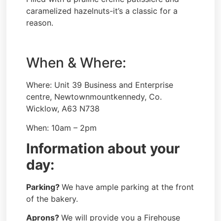
caramelized hazelnuts-it’s a classic for a
reason.
When & Where:
Where: Unit 39 Business and Enterprise
centre, Newtownmountkennedy, Co.
Wicklow, A63 N738
When: 10am – 2pm
Information about your
day:
Parking?
We have ample parking at the front
of the bakery.
Aprons?
We will provide you a Firehouse