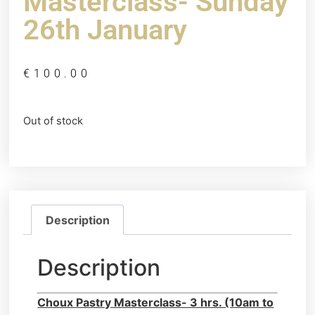
Masterclass- Sunday
26th January
€
100.00
Out of stock
Description
Description
Choux Pastry Masterclass- 3 hrs. (10am to