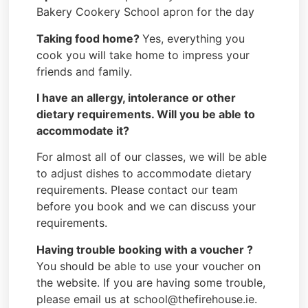
Bakery Cookery School apron for the day
Taking food home?
Yes, everything you
cook you will take home to impress your
friends and family.
I have an allergy, intolerance or other
dietary requirements. Will you be able to
accommodate it?
For almost all of our classes, we will be able
to adjust dishes to accommodate dietary
requirements. Please contact our team
before you book and we can discuss your
requirements.
Having trouble booking with a voucher ?
You should be able to use your voucher on
the website. If you are having some trouble,
please email us at school@thefirehouse.ie.