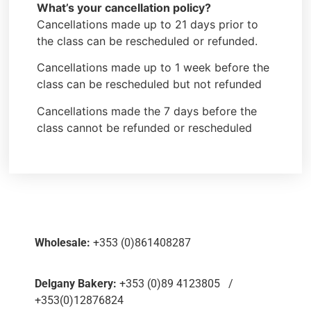
What’s your cancellation policy?
Cancellations made up to 21 days prior to
the class can be rescheduled or refunded.
Cancellations made up to 1 week before the
class can be rescheduled but not refunded
Cancellations made the 7 days before the
class cannot be refunded or rescheduled
Wholesale:
+353 (0)861408287
Delgany Bakery:
+353 (0)89 4123805 /
+353(0)12876824