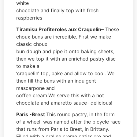
white
chocolate and finally top with fresh
raspberries
Tiramisu Profiteroles aux Craquelin
– These
choux buns are incredible. First we make
classic choux
bun dough and pipe it onto baking sheets,
then we top it with an enriched pastry disc –
to make a
‘craquelin’ top, bake and allow to cool. We
then fill the buns with an indulgent
mascarpone and
coffee cream.We serve this with a hot
chocolate and amaretto sauce- delicious!
Paris -Brest
This round pastry, in the form
of a wheel, was named after the bicycle race
that runs from Paris to Brest, in Brittany.
Filled with a praline creme patissiere and