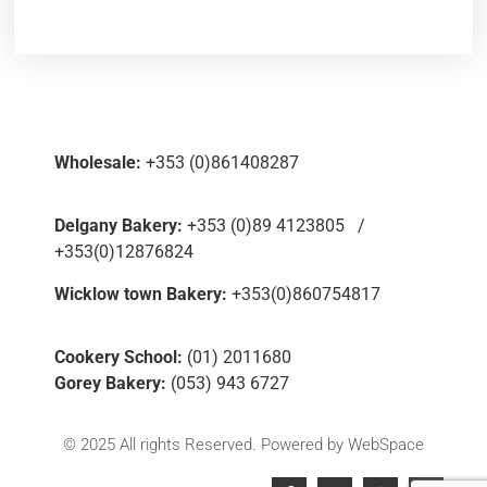
Wholesale:
+353 (0)861408287
Delgany Bakery:
+353 (0)89 4123805 /
+353(0)12876824
Wicklow town Bakery:
+353(0)860754817
Cookery School:
(01) 2011680
Gorey Bakery:
(053) 943 6727
© 2025 All rights Reserved. Powered by
WebSpace