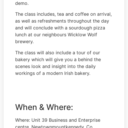
demo.
The class includes, tea and coffee on arrival,
as well as refreshments throughout the day
and will conclude with a sourdough pizza
lunch at our neighbours Wicklow Wolf
brewery.
The class will also include a tour of our
bakery which will give you a behind the
scenes look and insight into the daily
workings of a modern Irish bakery.
When & Where:
Where: Unit 39 Business and Enterprise
centre, Newtownmountkennedy, Co.