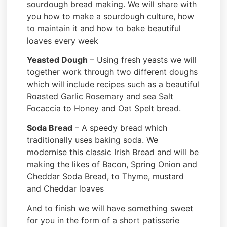
sourdough bread making. We will share with
you how to make a sourdough culture, how
to maintain it and how to bake beautiful
loaves every week
Yeasted Dough
– Using fresh yeasts we will
together work through two different doughs
which will include recipes such as a beautiful
Roasted Garlic Rosemary and sea Salt
Focaccia to Honey and Oat Spelt bread.
Soda Bread
– A speedy bread which
traditionally uses baking soda. We
modernise this classic Irish Bread and will be
making the likes of Bacon, Spring Onion and
Cheddar Soda Bread, to Thyme, mustard
and Cheddar loaves
And to finish we will have something sweet
for you in the form of a short patisserie