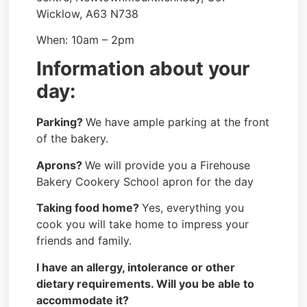
Wicklow, A63 N738
When: 10am – 2pm
Information about your
day:
Parking?
We have ample parking at the front
of the bakery.
Aprons?
We will provide you a Firehouse
Bakery Cookery School apron for the day
Taking food home?
Yes, everything you
cook you will take home to impress your
friends and family.
I have an allergy, intolerance or other
dietary requirements. Will you be able to
accommodate it?