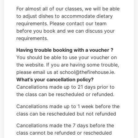
For almost all of our classes, we will be able
to adjust dishes to accommodate dietary
requirements. Please contact our team
before you book and we can discuss your
requirements.
Having trouble booking with a voucher ?
You should be able to use your voucher on
the website. If you are having some trouble,
please email us at school@thefirehouse.ie.
What’s your cancellation policy?
Cancellations made up to 21 days prior to
the class can be rescheduled or refunded.
Cancellations made up to 1 week before the
class can be rescheduled but not refunded
Cancellations made the 7 days before the
class cannot be refunded or rescheduled