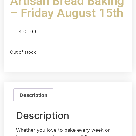
Artisan Bread Baking
– Friday August 15th
€
140.00
Out of stock
Description
Description
Whether you love to bake every week or