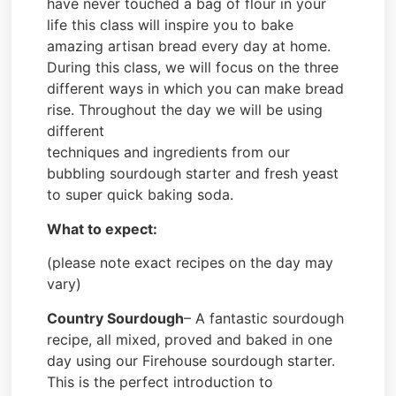
have never touched a bag of flour in your
life this class will inspire you to bake
amazing artisan bread every day at home.
During this class, we will focus on the three
different ways in which you can make bread
rise. Throughout the day we will be using
different
techniques and ingredients from our
bubbling sourdough starter and fresh yeast
to super quick baking soda.
What to expect:
(please note exact recipes on the day may
vary)
Country Sourdough
– A fantastic sourdough
recipe, all mixed, proved and baked in one
day using our Firehouse sourdough starter.
This is the perfect introduction to