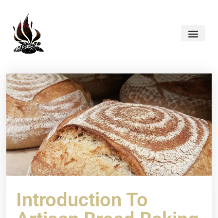
Introduction To