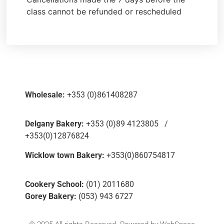
class cannot be refunded or rescheduled
Wholesale:
+353 (0)861408287
Delgany Bakery:
+353 (0)89 4123805 /
+353(0)12876824
Wicklow town Bakery:
+353(0)860754817
Cookery School:
(01) 2011680
Gorey Bakery:
(053) 943 6727