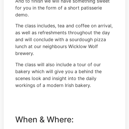
And to finish we will have something sweet
for you in the form of a short patisserie
demo.
The class includes, tea and coffee on arrival,
as well as refreshments throughout the day
and will conclude with a sourdough pizza
lunch at our neighbours Wicklow Wolf
brewery.
The class will also include a tour of our
bakery which will give you a behind the
scenes look and insight into the daily
workings of a modern Irish bakery.
When & Where: