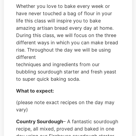
Whether you love to bake every week or
have never touched a bag of flour in your
life this class will inspire you to bake
amazing artisan bread every day at home.
During this class, we will focus on the three
different ways in which you can make bread
rise. Throughout the day we will be using
different
techniques and ingredients from our
bubbling sourdough starter and fresh yeast
to super quick baking soda.
What to expect:
(please note exact recipes on the day may
vary)
Country Sourdough
– A fantastic sourdough
recipe, all mixed, proved and baked in one
day using our Firehouse sourdough starter.