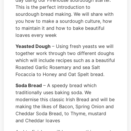
This is the perfect introduction to
sourdough bread making. We will share with
you how to make a sourdough culture, how
to maintain it and how to bake beautiful
loaves every week
Yeasted Dough
– Using fresh yeasts we will
together work through two different doughs
which will include recipes such as a beautiful
Roasted Garlic Rosemary and sea Salt
Focaccia to Honey and Oat Spelt bread.
Soda Bread
– A speedy bread which
traditionally uses baking soda. We
modernise this classic Irish Bread and will be
making the likes of Bacon, Spring Onion and
Cheddar Soda Bread, to Thyme, mustard
and Cheddar loaves