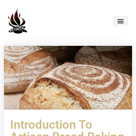
Introduction To