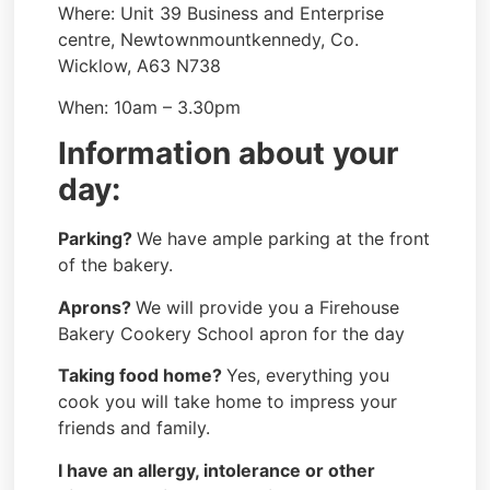
Where: Unit 39 Business and Enterprise
centre, Newtownmountkennedy, Co.
Wicklow, A63 N738
When: 10am – 3.30pm
Information about your
day:
Parking?
We have ample parking at the front
of the bakery.
Aprons?
We will provide you a Firehouse
Bakery Cookery School apron for the day
Taking food home?
Yes, everything you
cook you will take home to impress your
friends and family.
I have an allergy, intolerance or other