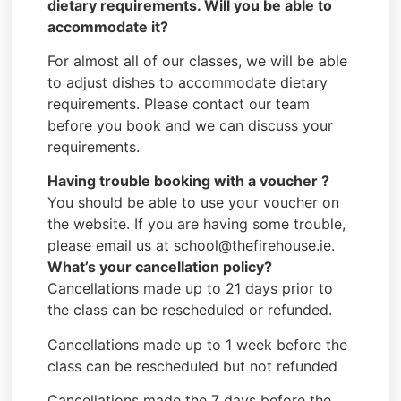
dietary requirements. Will you be able to
accommodate it?
For almost all of our classes, we will be able
to adjust dishes to accommodate dietary
requirements. Please contact our team
before you book and we can discuss your
requirements.
Having trouble booking with a voucher ?
You should be able to use your voucher on
the website. If you are having some trouble,
please email us at school@thefirehouse.ie.
What’s your cancellation policy?
Cancellations made up to 21 days prior to
the class can be rescheduled or refunded.
Cancellations made up to 1 week before the
class can be rescheduled but not refunded
Cancellations made the 7 days before the