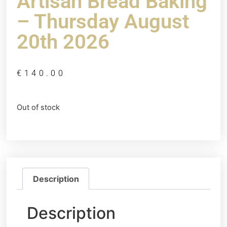
Artisan Bread Baking
– Thursday August
20th 2026
€
140.00
Out of stock
Description
Description