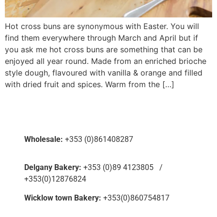
Hot cross buns are synonymous with Easter. You will
find them everywhere through March and April but if
you ask me hot cross buns are something that can be
enjoyed all year round. Made from an enriched brioche
style dough, flavoured with vanilla & orange and filled
with dried fruit and spices. Warm from the […]
Wholesale:
+353 (0)861408287
Delgany Bakery:
+353 (0)89 4123805 /
+353(0)12876824
Wicklow town Bakery:
+353(0)860754817