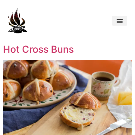
Hot Cross Buns